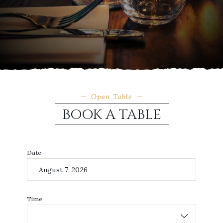
Open Table
BOOK A TABLE
Date
Time