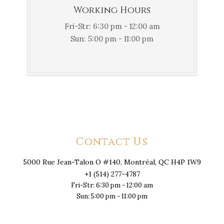
Working Hours
Fri-Str: 6:30 pm - 12:00 am
Sun: 5:00 pm - 11:00 pm
Contact Us
5000 Rue Jean-Talon O #140, Montréal, QC H4P 1W9
+1 (514) 277-4787
Fri-Str: 6:30 pm - 12:00 am
Sun: 5:00 pm - 11:00 pm