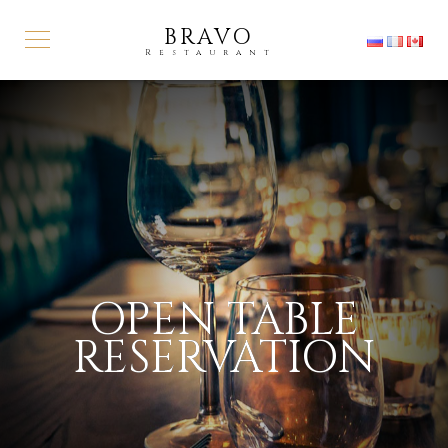
BRAVO
Restaurant
OPEN TABLE
RESERVATION