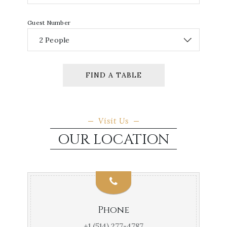
Guest Number
FIND A TABLE
Visit Us
OUR LOCATION
Phone
+1 (514) 277-4787