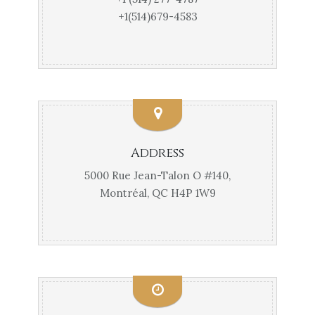
+1(514)679-4583
Address
5000 Rue Jean-Talon O #140,
Montréal, QC H4P 1W9