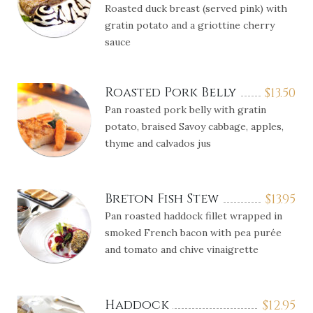
Roasted duck breast (served pink) with
gratin potato and a griottine cherry
sauce
Roasted Pork Belly
$
13.50
Pan roasted pork belly with gratin
potato, braised Savoy cabbage, apples,
thyme and calvados jus
Breton Fish Stew
$
13.95
Pan roasted haddock fillet wrapped in
smoked French bacon with pea purée
and tomato and chive vinaigrette
Haddock
$
12.95