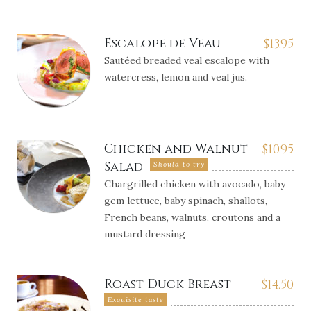
Escalope de Veau
$
13.95
Sautéed breaded veal escalope with
watercress, lemon and veal jus.
Chicken and Walnut
$
10.95
Salad
Should to try
Chargrilled chicken with avocado, baby
gem lettuce, baby spinach, shallots,
French beans, walnuts, croutons and a
mustard dressing
Roast Duck Breast
$
14.50
Exquisite taste