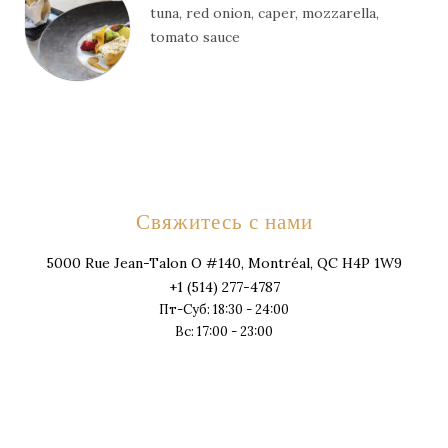
tuna, red onion, caper, mozzarella,
tomato sauce
Свяжитесь с нами
5000 Rue Jean-Talon O #140, Montréal, QC H4P 1W9
+1 (514) 277-4787
Пт-Суб: 18:30 - 24:00
Вс: 17:00 - 23:00