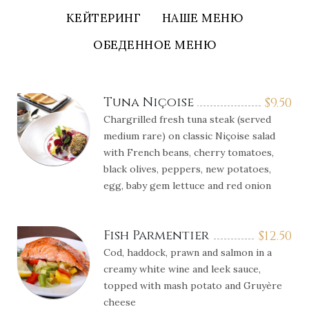
КЕЙТЕРИНГ
НАШЕ МЕНЮ
ОБЕДЕННОЕ МЕНЮ
Tuna Niçoise
$
9.50
Chargrilled fresh tuna steak (served
medium rare) on classic Niçoise salad
with French beans, cherry tomatoes,
black olives, peppers, new potatoes,
egg, baby gem lettuce and red onion
Fish Parmentier
$
12.50
Cod, haddock, prawn and salmon in a
creamy white wine and leek sauce,
topped with mash potato and Gruyère
cheese