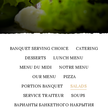
BANQUET SERVING CHOICE
CATERING
DESSERTS
LUNCH MENU
MENU DU MIDI
NOTRE MENU
OUR MENU
PIZZA
PORTION BANQUET
SALADS
SERVICE TRAITEUR
SOUPS
ВАРИАНТЫ БАНКЕТНОГО НАКРЫТИЯ