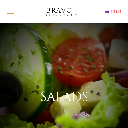
BRAVO
Restaurant
SALADS