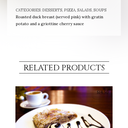
CATEGORIES:
DESSERTS
,
PIZZA
,
SALADS
,
SOUPS
Roasted duck breast (served pink) with gratin
potato and a griottine cherry sauce
RELATED PRODUCTS
$
14.50