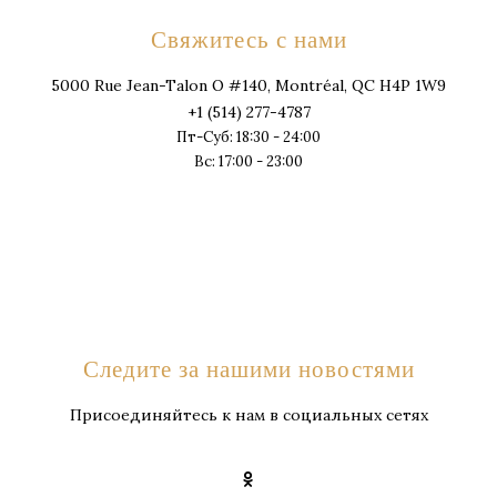
Свяжитесь с нами
5000 Rue Jean-Talon O #140, Montréal, QC H4P 1W9
+1 (514) 277-4787
Пт-Суб: 18:30 - 24:00
Вс: 17:00 - 23:00
Следите за нашими новостями
Присоединяйтесь к нам в социальных сетях