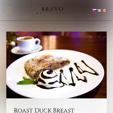
BRAVO
Restaurant
$
14.50
Roast Duck Breast