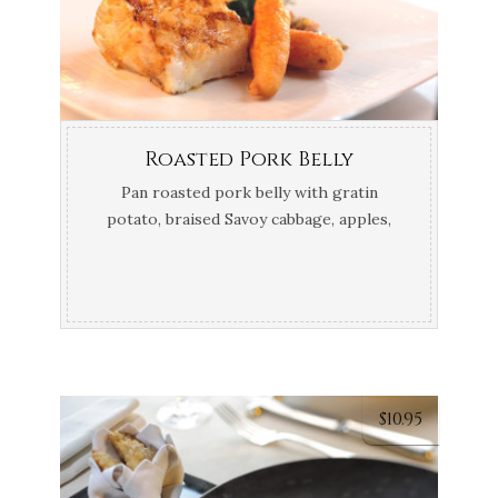
Roasted Pork Belly
Pan roasted pork belly with gratin
potato, braised Savoy cabbage, apples,
thyme and calvados jus
$
10.95