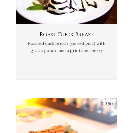
Roast Duck Breast
Roasted duck breast (served pink) with
gratin potato and a griottine cherry
sauce
$
13.50