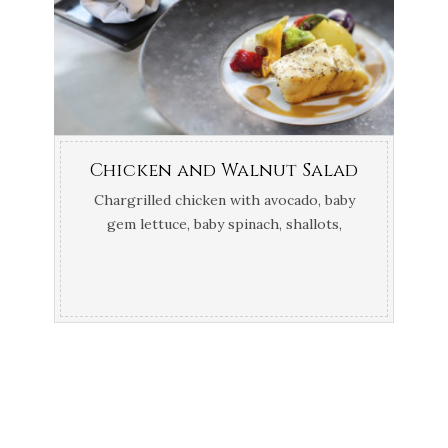
Chicken and Walnut Salad
Chargrilled chicken with avocado, baby
gem lettuce, baby spinach, shallots,
French beans, walnuts, croutons and a
mustard dressing